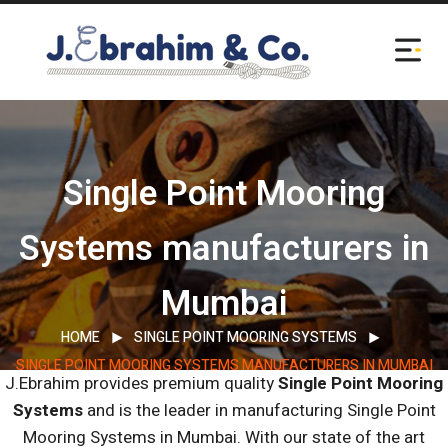
Single Point Mooring
Systems manufacturers in
Mumbai
HOME
SINGLE POINT MOORING SYSTEMS
SINGLE POINT MOORING SYSTEMS MANUFACTURERS IN MUMBAI
J.Ebrahim provides premium quality
Single Point Mooring
Systems
and is the leader in manufacturing Single Point
Mooring Systems in Mumbai.
With our state of the art