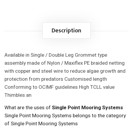
Description
Available in Single / Double Leg Grommet type
assembly made of Nylon / Maxiflex PE braided netting
with copper and steel wire to reduce algae growth and
protection from predators Customised length
Conforming to OCIMF guidelines High TCLL value
Thimbles an
What are the uses of
Single Point Mooring Systems
Single Point Mooring Systems belongs to the category
of Single Point Mooring Systems