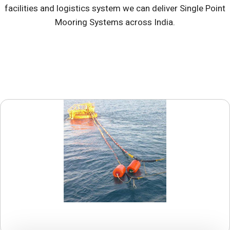
facilities and logistics system we can deliver Single Point
Mooring Systems across India.