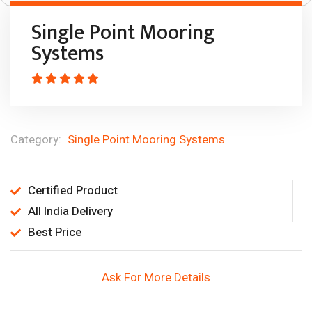
Single Point Mooring
Systems
Category:
Single Point Mooring Systems
Certified Product
All India Delivery
Best Price
Ask For More Details